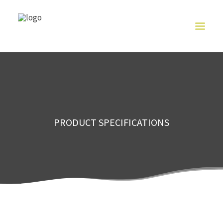
HOME
ABOUT US
CUT
RESISTANT
SERIES
PRODUCT
PRODUCT SPECIFICATIONS
EXHIBITION
CONTACT US