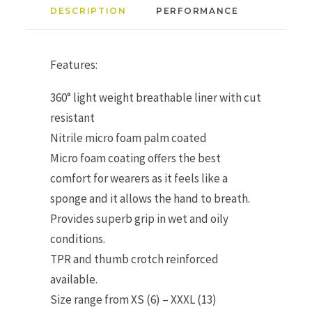
DESCRIPTION
PERFORMANCE
Features:
360° light weight breathable liner with cut
resistant
Nitrile micro foam palm coated
Micro foam coating offers the best
comfort for wearers as it feels like a
sponge and it allows the hand to breath.
Provides superb grip in wet and oily
conditions.
TPR and thumb crotch reinforced
available.
Size range from XS (6) – XXXL (13)