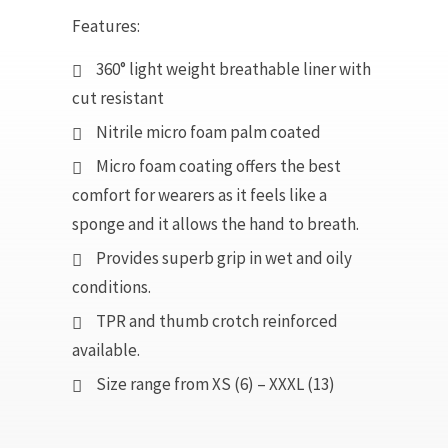
Features:
360° light weight breathable liner with
cut resistant
Nitrile micro foam palm coated
Micro foam coating offers the best
comfort for wearers as it feels like a
sponge and it allows the hand to breath.
Provides superb grip in wet and oily
conditions.
TPR and thumb crotch reinforced
available.
Size range from XS (6) – XXXL (13)