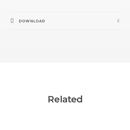
DOWNLOAD
Related