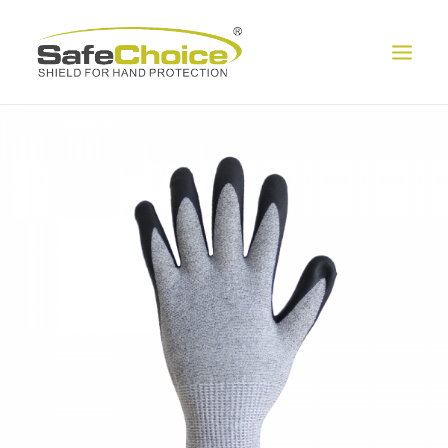
HOME
ABOUT US
PRODUCT
EXHIBITION
CONTACT US