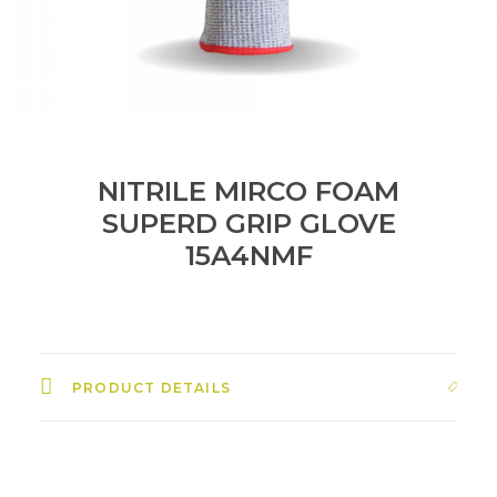
NITRILE MIRCO FOAM
SUPERD GRIP GLOVE
15A4NMF
PRODUCT DETAILS