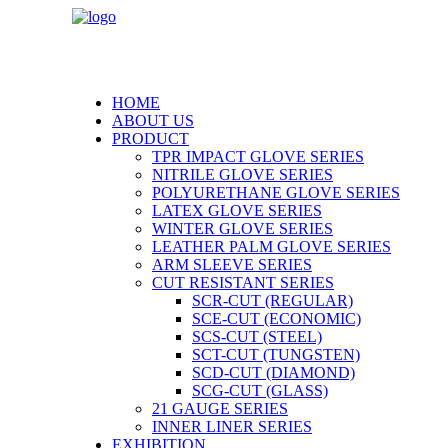
HOME
ABOUT US
PRODUCT
TPR IMPACT GLOVE SERIES
NITRILE GLOVE SERIES
POLYURETHANE GLOVE SERIES
LATEX GLOVE SERIES
WINTER GLOVE SERIES
LEATHER PALM GLOVE SERIES
ARM SLEEVE SERIES
CUT RESISTANT SERIES
SCR-CUT (REGULAR)
SCE-CUT (ECONOMIC)
SCS-CUT (STEEL)
SCT-CUT (TUNGSTEN)
SCD-CUT (DIAMOND)
SCG-CUT (GLASS)
21 GAUGE SERIES
INNER LINER SERIES
EXHIBITION