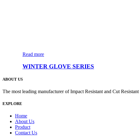
Read more
WINTER GLOVE SERIES
ABOUT US
The most leading manufacturer of Impact Resistant and Cut Resistan
EXPLORE
Home
About Us
Product
Contact Us