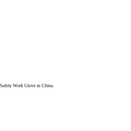
t Safety Work Glove in China.