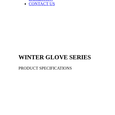
CONTACT US
WINTER
GLOVE
SERIES
PRODUCT SPECIFICATIONS