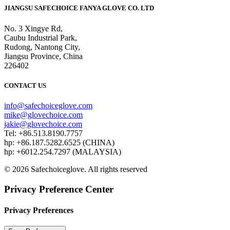
JIANGSU SAFECHOICE FANYA GLOVE CO. LTD
No. 3 Xingye Rd,
Caubu Industrial Park,
Rudong, Nantong City,
Jiangsu Province, China
226402
CONTACT US
info@safechoiceglove.com
mike@glovechoice.com
jakie@glovechoice.com
Tel: +86.513.8190.7757
hp: +86.187.5282.6525 (CHINA)
hp: +6012.254.7297 (MALAYSIA)
© 2026 Safechoiceglove. All rights reserved
Privacy Preference Center
Privacy Preferences