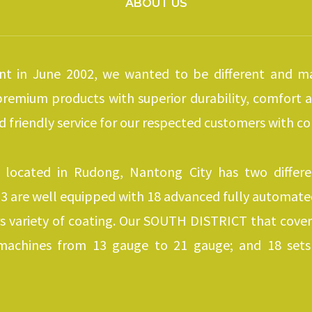
ABOUT US
t in June 2002, we wanted to be different and ma
 premium products with superior durability, comfort
nd friendly service for our respected customers with co
 located in Rudong, Nantong City has two differ
 are well equipped with 18 advanced fully automated 
s variety of coating. Our SOUTH DISTRICT that cove
machines from 13 gauge to 21 gauge; and 18 sets 