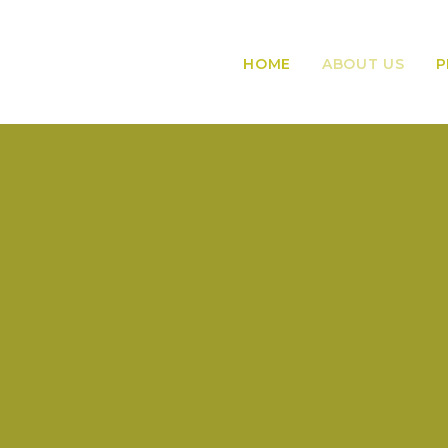
HOME
ABOUT US
P