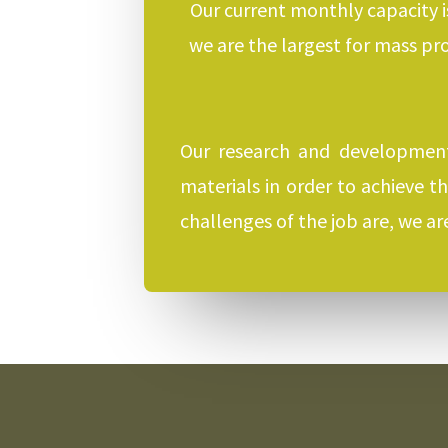
Our current monthly capacity i
we are the largest for mass pr
Our research and development
materials in order to achieve t
challenges of the job are, we a