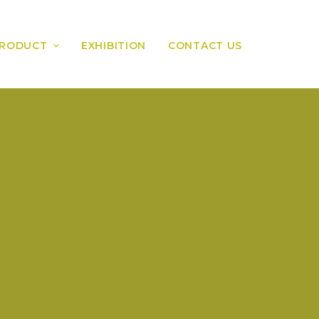
RODUCT
EXHIBITION
CONTACT US