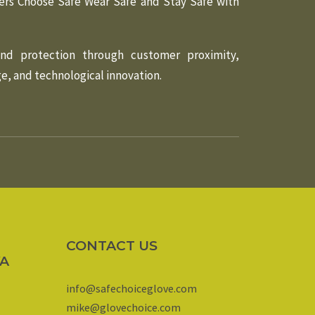
ers Choose Safe Wear Safe and Stay Safe with
and protection through customer proximity,
, and technological innovation.
CONTACT US
YA
info@safechoiceglove.com
mike@glovechoice.com