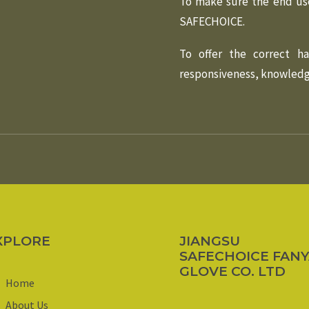
To make sure the end us
SAFECHOICE.
To offer the correct h
responsiveness, knowledge
XPLORE
JIANGSU
SAFECHOICE FAN
GLOVE CO. LTD
Home
About Us