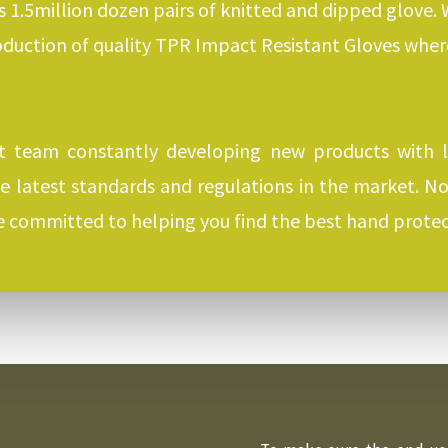
s 1.5million dozen pairs of knitted and dipped glove.
oduction of quality TPR Impact Resistant Gloves whe
 team constantly developing new products with 
he latest standards and regulations in the market. 
re committed to helping you find the best hand protec