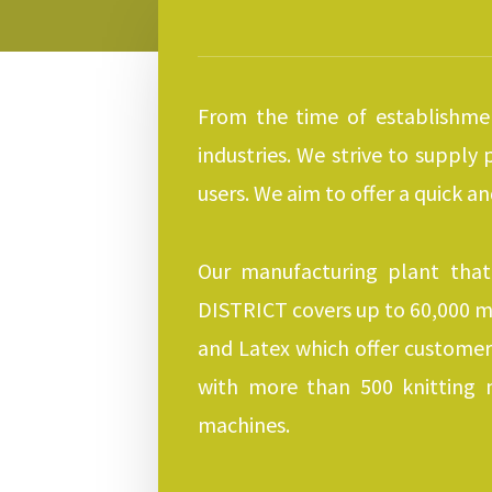
From the time of establishmen
industries. We strive to supply
users. We aim to offer a quick a
Our manufacturing plant that
DISTRICT covers up to 60,000 m3
and Latex which offer customer
with more than 500 knitting 
machines.