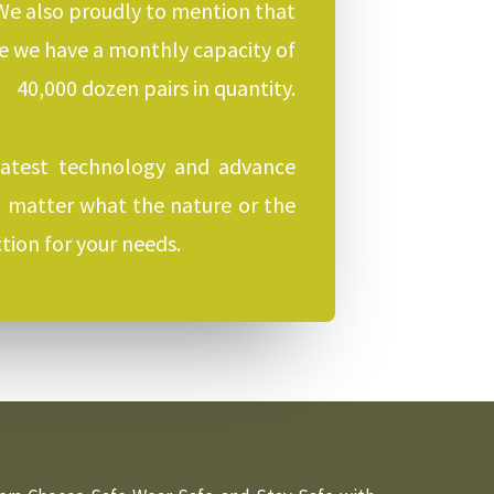
 We also proudly to mention that
re we have a monthly capacity of
40,000 dozen pairs in quantity.
latest technology and advance
No matter what the nature or the
tion for your needs.