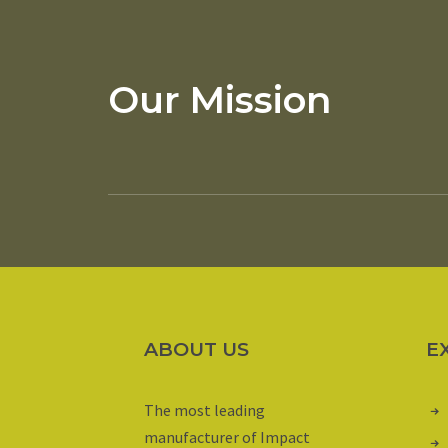
Our Mission
ABOUT US
E
The most leading
manufacturer of Impact