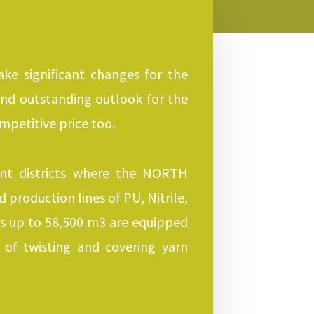
ke significant changes for the
 and outstanding outlook for the
mpetitive price too.
ent districts where the NORTH
production lines of PU, Nitrile,
rs up to 58,500 m3 are equipped
of twisting and covering yarn