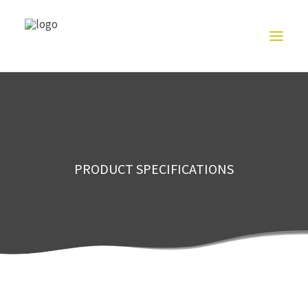
HOME
ABOUT US
NITRILE
GLOVE
SERIES
PRODUCT
PRODUCT SPECIFICATIONS
EXHIBITION
CONTACT US