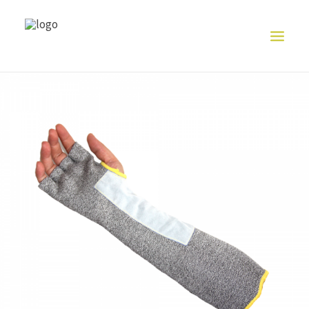
HOME
ABOUT US
PRODUCT
EXHIBITION
CONTACT US