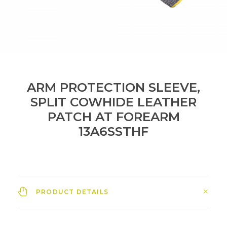
ARM PROTECTION SLEEVE,
SPLIT COWHIDE LEATHER
PATCH AT FOREARM
13A6SSTHF
PRODUCT DETAILS