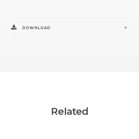
DOWNLOAD
Related