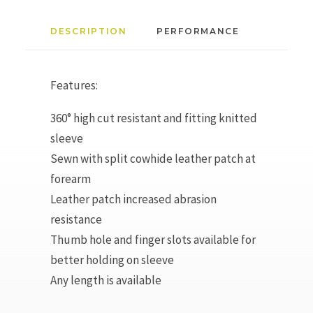
DESCRIPTION
PERFORMANCE
Features:
360° high cut resistant and fitting knitted
sleeve
Sewn with split cowhide leather patch at
forearm
Leather patch increased abrasion
resistance
Thumb hole and finger slots available for
better holding on sleeve
Any length is available