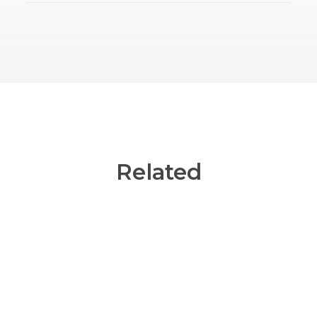
Related