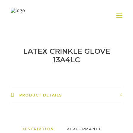
HOME
LATEX CRINKLE GLOVE
ABOUT US
13A4LC
PRODUCT
EXHIBITION
CONTACT US
PRODUCT DETAILS
DESCRIPTION
PERFORMANCE