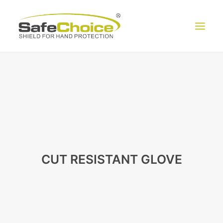
HOME
ABOUT US
PRODUCT
EXHIBITION
CONTACT US
CUT RESISTANT GLOVE