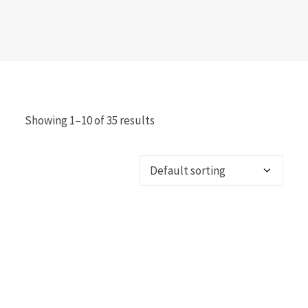
Showing 1–10 of 35 results